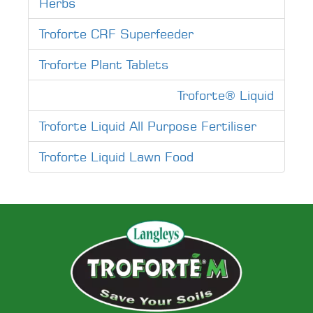
Herbs
Troforte CRF Superfeeder
Troforte Plant Tablets
Troforte® Liquid
Troforte Liquid All Purpose Fertiliser
Troforte Liquid Lawn Food