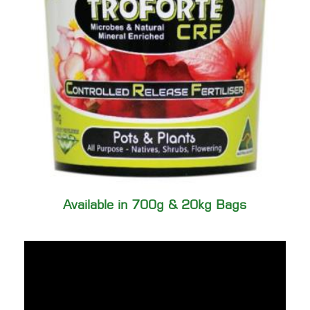
Available in 700g & 20kg Bags