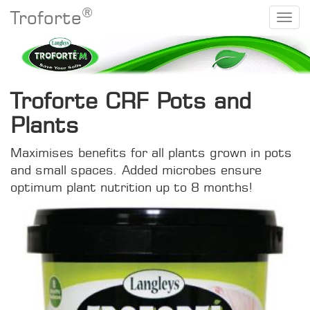
®
Troforte
Troforte CRF Pots and
Plants
Maximises benefits for all plants grown in pots
and small spaces. Added microbes ensure
optimum plant nutrition up to 8 months!