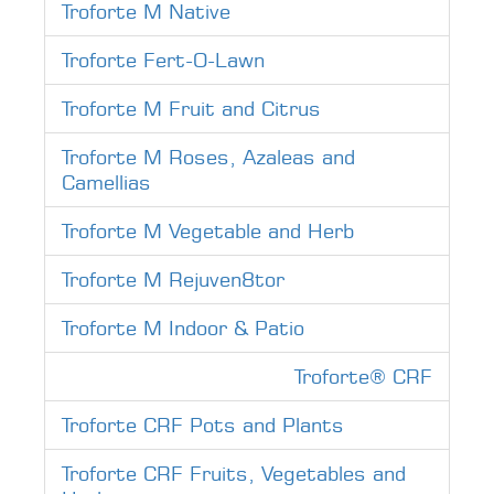
Troforte M Native
Troforte Fert-O-Lawn
Troforte M Fruit and Citrus
Troforte M Roses, Azaleas and
Camellias
Troforte M Vegetable and Herb
Troforte M Rejuven8tor
Troforte M Indoor & Patio
Troforte® CRF
Troforte CRF Pots and Plants
Troforte CRF Fruits, Vegetables and