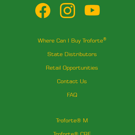
®
Where Can I Buy Troforte
State Distributors
Retail Opportunities
Contact Us
FAQ
Troforte® M
Troforte® CRF