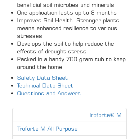
beneficial soil microbes and minerals
One application lasts up to 8 months
Improves Soil Health. Stronger plants
means enhanced resilience to various
stresses
Develops the soil to help reduce the
effects of drought stress
Packed in a handy 700 gram tub to keep
around the home
Safety Data Sheet
Technical Data Sheet
Questions and Answers
Troforte® M
Troforte M All Purpose