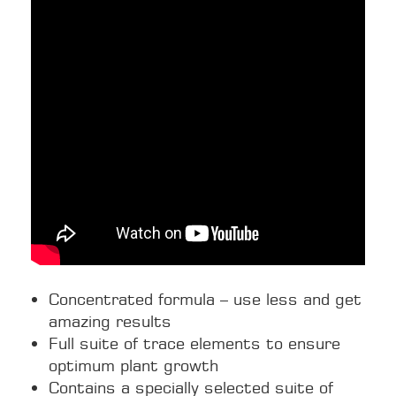
Concentrated formula – use less and get
amazing results
Full suite of trace elements to ensure
optimum plant growth
Contains a specially selected suite of