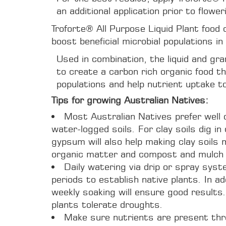
an additional application prior to flower
Troforte® All Purpose Liquid Plant food
boost beneficial microbial populations in 
Used in combination, the liquid and gra
to create a carbon rich organic food tha
populations and help nutrient uptake t
Tips for growing Australian Natives:
Most Australian Natives prefer well d
water-logged soils. For clay soils dig 
gypsum will also help making clay soils m
organic matter and compost and mulch 
Daily watering via drip or spray sys
periods to establish native plants. In ad
weekly soaking will ensure good results.
plants tolerate droughts.
Make sure nutrients are present thr