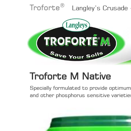
®
Troforte
Langley’s Crusade
Troforte M Native
Specially formulated to provide optimum 
and other phosphorus sensitive varietie