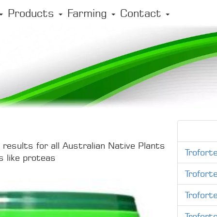
Products
Farming
Contact
results for all Australian Native Plants
Trofort
s like proteas
Trofort
Trofort
Trofort