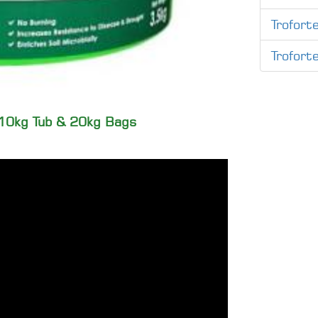
Troforte
Trofort
, 10kg Tub & 20kg Bags