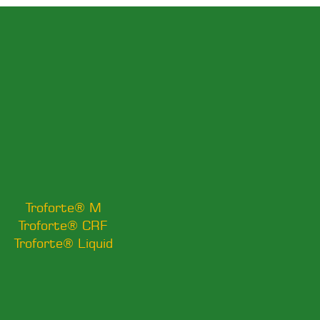
Troforte® M
Troforte® CRF
Troforte® Liquid