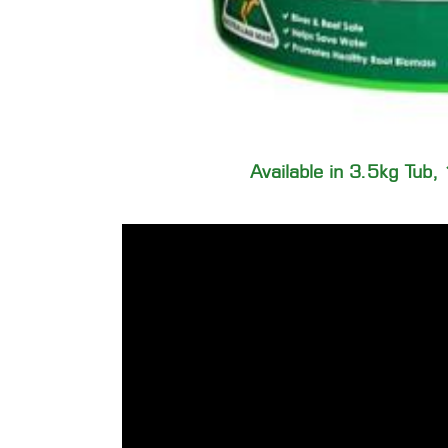
Available in 3.5kg Tub