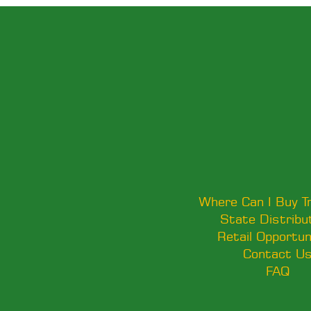
Where Can I Buy T
State Distribu
Retail Opportun
Contact U
FAQ