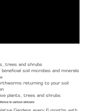
ts, trees and shrubs
 beneficial soil microbes and minerals
ss
arthworms returning to your soil
on
tive plants, trees and shrubs
ience to various stresses
 Native Gardens every 6 months with