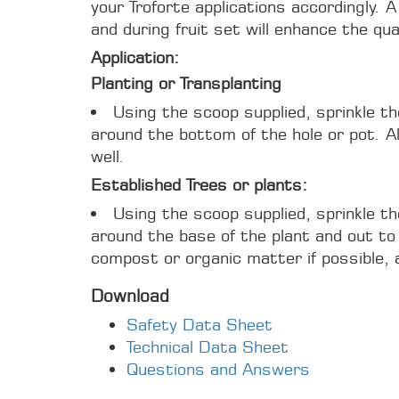
your Troforte applications accordingly. A
and during fruit set will enhance the qual
Application:
Planting or Transplanting
Using the scoop supplied, sprinkle t
around the bottom of the hole or pot. Als
well.
Established Trees or plants:
Using the scoop supplied, sprinkle t
around the base of the plant and out to 
compost or organic matter if possible, 
Download
Safety Data Sheet
Technical Data Sheet
Questions and Answers