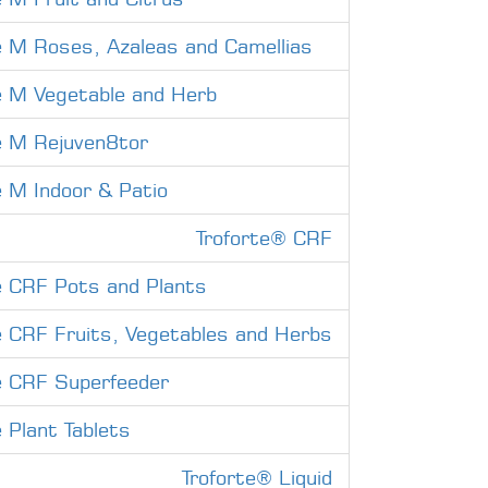
e M Roses, Azaleas and Camellias
e M Vegetable and Herb
e M Rejuven8tor
e M Indoor & Patio
Troforte® CRF
e CRF Pots and Plants
e CRF Fruits, Vegetables and Herbs
e CRF Superfeeder
e Plant Tablets
Troforte® Liquid