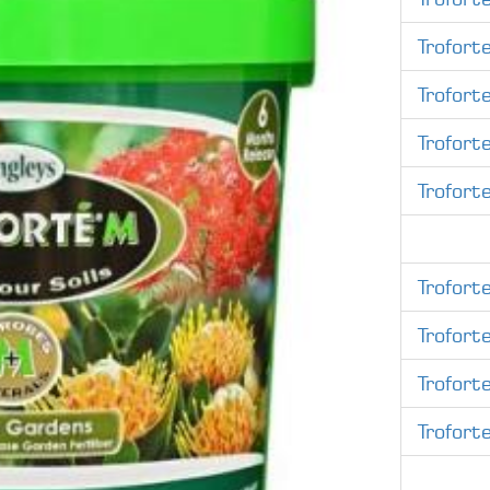
Trofort
Trofort
Trofort
Trofort
Trofort
Trofort
Trofort
Trofort