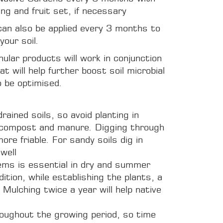
ing and fruit set, if necessary
 can also be applied every 3 months to
your soil.
nular products will work in conjunction
t will help further boost soil microbial
o be optimised.
rained soils, so avoid planting in
in compost and manure. Digging through
ore friable. For sandy soils dig in
well
tems is essential in dry and summer
dition, while establishing the plants, a
 Mulching twice a year will help native
oughout the growing period, so time