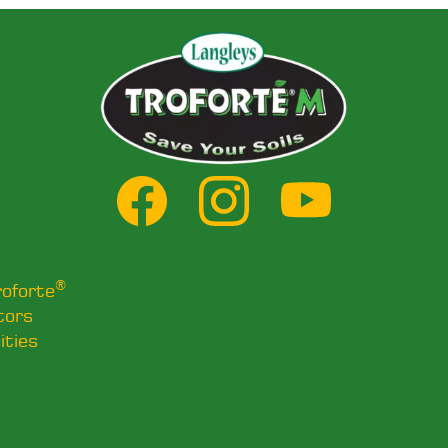
®
roforte
tors
ities
s