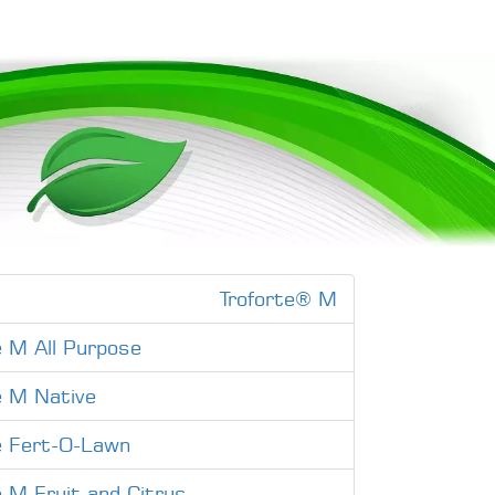
Troforte® M
e M All Purpose
e M Native
e Fert-O-Lawn
e M Fruit and Citrus