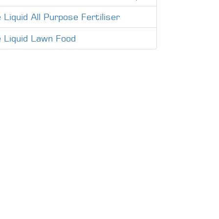
 Liquid All Purpose Fertiliser
e Liquid Lawn Food