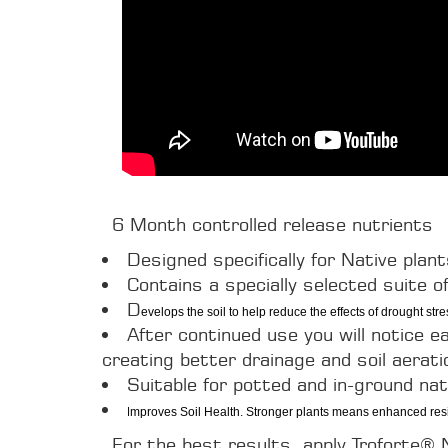
6 Month controlled release nutrients
Designed specifically for Native plan
Contains a specially selected suite of
D
evelops the soil to help reduce the effects of drought stre
After continued use you will notice e
creating better drainage and soil aerati
Suitable for potted and in-ground na
I
mproves Soil Health. Stronger plants means enhanced resil
For the best results, apply Troforte®