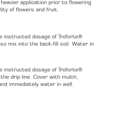
 heavier application prior to flowering
ity of flowers and fruit.
he instructed dosage of Troforte®
o mix into the back-fill soil. Water in
he instructed dosage of Troforte®
the drip line. Cover with mulch,
and immediately water in well.