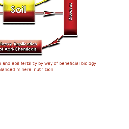
and soil fertility by way of beneficial biology
lanced mineral nutrition