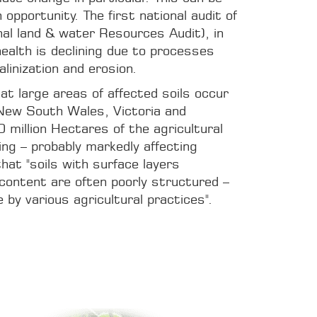
 opportunity. The first national audit of
nal land & water Resources Audit), in
health is declining due to processes
alinization and erosion.
at large areas of affected soils occur
 New South Wales, Victoria and
 million Hectares of the agricultural
ing – probably markedly affecting
hat "soils with surface layers
 content are often poorly structured –
by various agricultural practices".