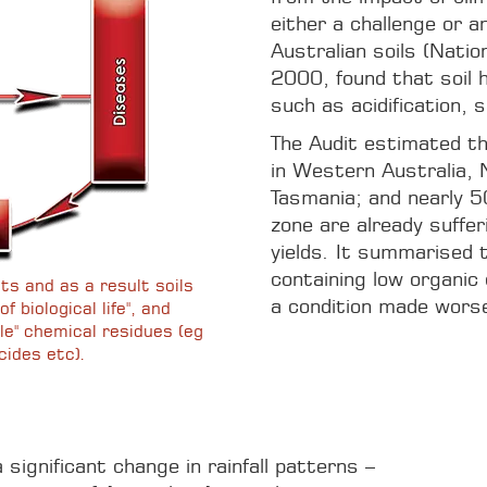
either a challenge or an
Australian soils (Natio
2000, found that soil 
such as acidification, s
The Audit estimated th
in Western Australia,
Tasmania; and nearly 50
zone are already suffer
yields. It summarised t
containing low organic
ts and as a result soils
a condition made worse 
f biological life", and
le" chemical residues (eg
cides etc).
significant change in rainfall patterns –