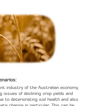
enarios:
ant industry of the Australian economy,
ng issues of declining crop yields and
ue to deteriorating soil health and also
ate change in particular. This can be