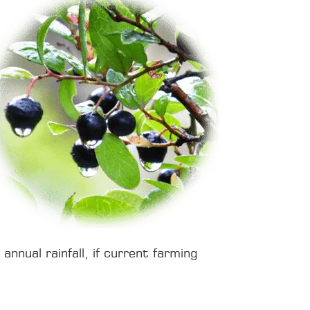
nnual rainfall, if current farming