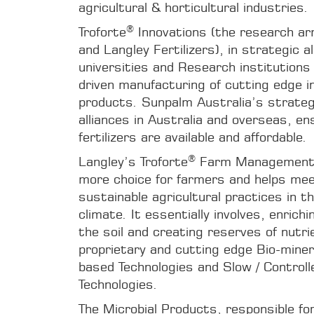
agricultural & horticultural industries.
®
Troforte
Innovations (the research ar
and Langley Fertilizers), in strategic a
universities and Research institutions 
driven manufacturing of cutting edge in
products. Sunpalm Australia’s strate
alliances in Australia and overseas, en
fertilizers are available and affordable.
®
Langley’s Troforte
Farm Management 
more choice for farmers and helps me
sustainable agricultural practices in t
climate. It essentially involves, enrichi
the soil and creating reserves of nutri
proprietary and cutting edge Bio-mineral
based Technologies and Slow / Controlle
Technologies.
The Microbial Products, responsible for 