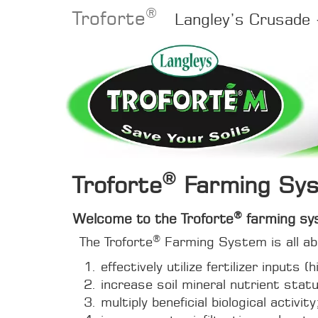
®
Troforte
Langley’s Crusade
®
Troforte
Farming Sy
®
Welcome to the Troforte
farming sy
®
The Troforte
Farming System is all abo
effectively utilize fertilizer inputs 
increase soil mineral nutrient stat
multiply beneficial biological activity