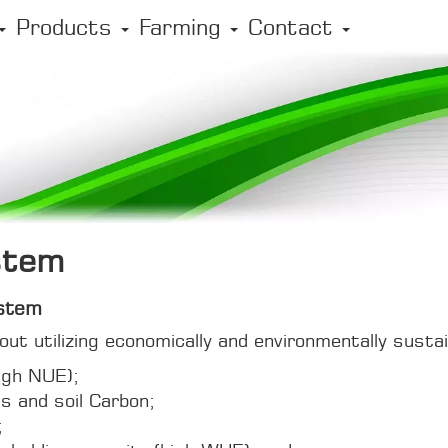
Products
Farming
Contact
stem
stem
ut utilizing economically and environmentally susta
(high NUE);
us and soil Carbon;
;