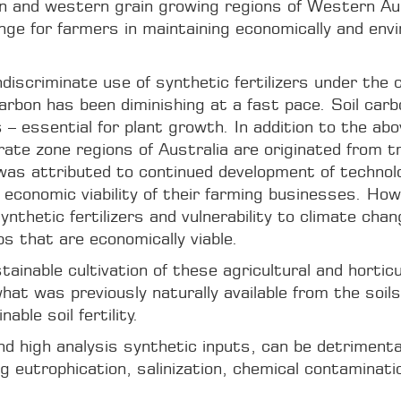
n and western grain growing regions of Western Aust
ge for farmers in maintaining economically and envi
ndiscriminate use of synthetic fertilizers under the
 carbon has been diminishing at a fast pace. Soil ca
– essential for plant growth. In addition to the abo
erate zone regions of Australia are originated from 
 was attributed to continued development of technol
economic viability of their farming businesses. Howe
ynthetic fertilizers and vulnerability to climate chan
s that are economically viable.
nable cultivation of these agricultural and horticult
hat was previously naturally available from the soils
ble soil fertility.
d high analysis synthetic inputs, can be detrimental t
g eutrophication, salinization, chemical contaminat