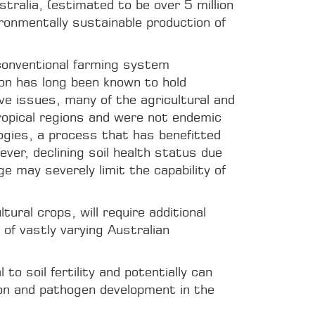
ralia, (estimated to be over 5 million
ronmentally sustainable production of
 conventional farming system
rbon has long been known to hold
ve issues, many of the agricultural and
tropical regions and were not endemic
ogies, a process that has benefitted
ver, declining soil health status due
ge may severely limit the capability of
ural crops, will require additional
 of vastly varying Australian
o soil fertility and potentially can
ion and pathogen development in the