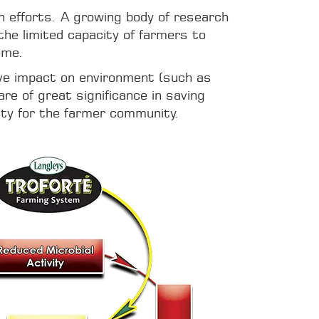
on efforts. A growing body of research
the limited capacity of farmers to
ome.
ive impact on environment (such as
re of great significance in saving
ity for the farmer community.