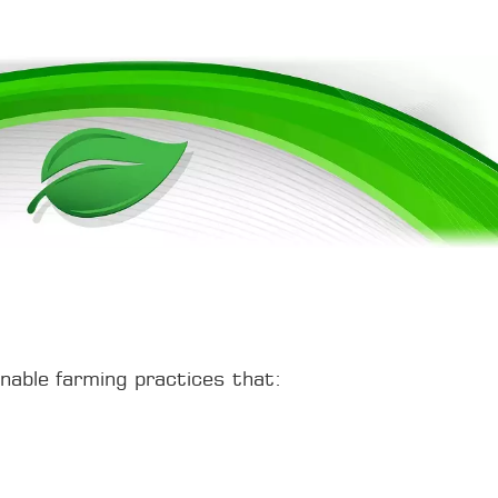
inable farming practices that: