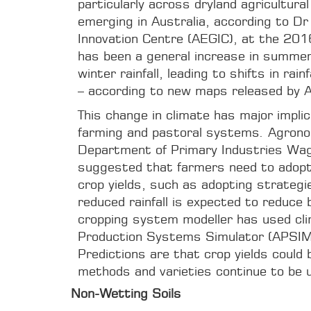
particularly across dryland agricultural
emerging in Australia, according to D
Innovation Centre (AEGIC), at the 20
has been a general increase in summer 
winter rainfall, leading to shifts in ra
– according to new maps released by 
This change in climate has major implica
farming and pastoral systems. Agron
Department of Primary Industries Wag
suggested that farmers need to adopt
crop yields, such as adopting strategi
reduced rainfall is expected to reduce 
cropping system modeller has used cli
Production Systems Simulator (APSIM s
Predictions are that crop yields could 
methods and varieties continue to be 
Non-Wetting Soils