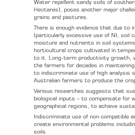
Water repellent sandy soils of souther
Hectares), poses another major challen
grains and pastures.
There is enough evidence that due to i
(particularly excessive use of N), soil
moisture and nutrients in soil systems 
horticultural crops cultivated in temp
to it. Long-term productivity growth,
the farmers for decades in maintaining 
to indiscriminate use of high analysis s
Australian farmers to produce the crop
Various researches suggests that sustai
biological inputs – to compensate for w
geographical regions, to achieve sustaina
Indiscriminate use of non-compatible an
create environmental problems includin
soils.