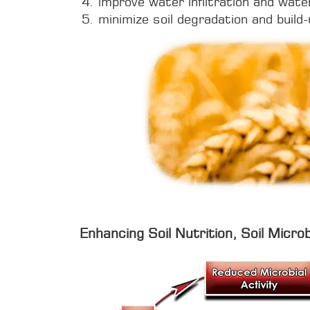
improve water infiltration and wate
minimize soil degradation and build-
Enhancing Soil Nutrition, Soil Microb