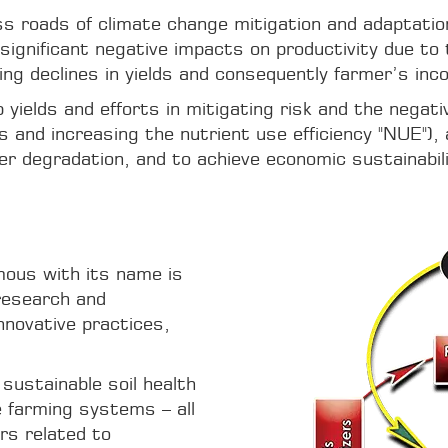
ross roads of climate change mitigation and adaptati
significant negative impacts on productivity due to 
ing declines in yields and consequently farmer’s inc
yields and efforts in mitigating risk and the negat
and increasing the nutrient use efficiency "NUE"), a
er degradation, and to achieve economic sustainabil
ous with its name is
research and
nnovative practices,
 sustainable soil health
e farming systems – all
rs related to