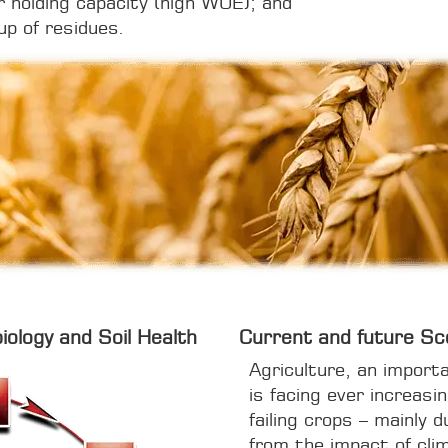
r holding capacity (high WUE); and
up of residues.
iology and Soil Health
Current and future Sc
Agriculture, an import
is facing ever increasi
failing crops – mainly d
from the impact of clim