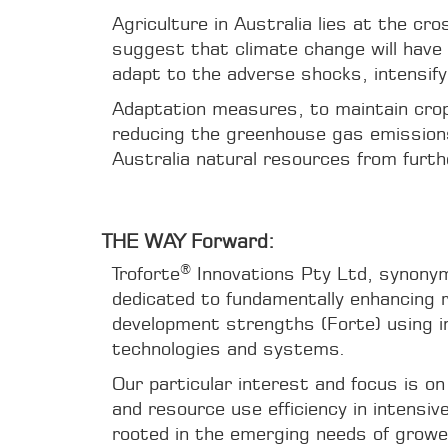
Agriculture in Australia lies at the c
suggest that climate change will have 
adapt to the adverse shocks, intensify
Adaptation measures, to maintain crop 
reducing the greenhouse gas emissions 
Australia natural resources from furth
THE WAY Forward:
®
Troforte
Innovations Pty Ltd, synonym
dedicated to fundamentally enhancing 
development strengths (Forte) using i
technologies and systems.
Our particular interest and focus is on
and resource use efficiency in intensiv
rooted in the emerging needs of growe