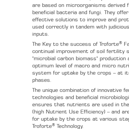
are based on microorganisms derived 
beneficial bacteria and fungi. They offe
effective solutions to improve and pro
used correctly in tandem with judicious
inputs.
®
The Key to the success of Troforte
Fa
continual improvement of soil fertility
"microbial carbon biomass" production 
optimum level of macro and micro nutri
system for uptake by the crops – at it
phases.
The unique combination of innovative fer
technologies and beneficial microbiolog
ensures that nutrients are used in th
(high Nutrient Use Efficiency) – and are 
for uptake by the crops at various st
®
Troforte
Technology.