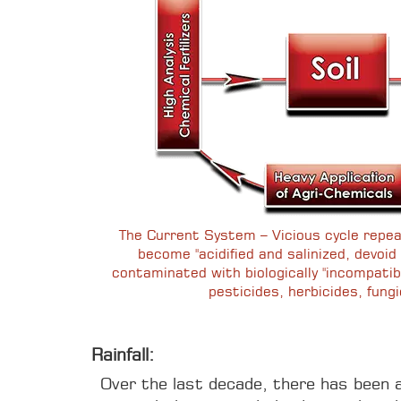
The Current System – Vicious cycle repea
become "acidified and salinized, devoid o
contaminated with biologically "incompatib
pesticides, herbicides, fungi
Rainfall:
Over the last decade, there has been a 