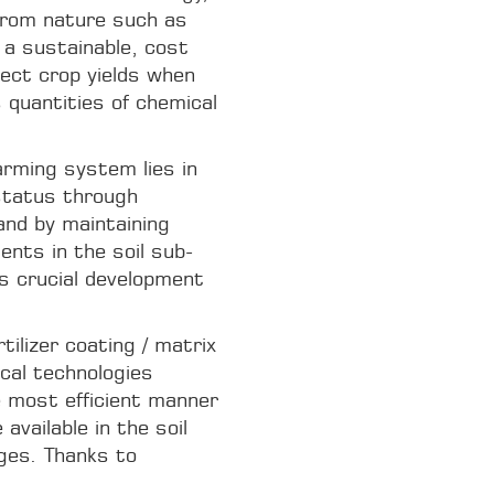
from nature such as
r a sustainable, cost
tect crop yields when
 quantities of chemical
rming system lies in
 status through
and by maintaining
ents in the soil sub-
s crucial development
tilizer coating / matrix
ical technologies
e most efficient manner
available in the soil
ages. Thanks to