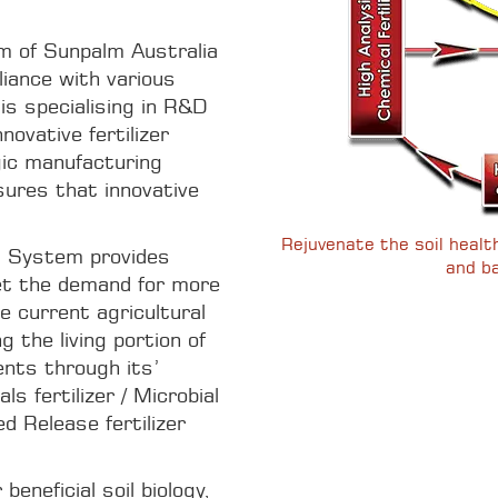
m of Sunpalm Australia
lliance with various
is specialising in R&D
novative fertilizer
gic manufacturing
sures that innovative
Rejuvenate the soil health 
System provides
and ba
et the demand for more
he current agricultural
ng the living portion of
ents through its’
s fertilizer / Microbial
d Release fertilizer
beneficial soil biology,