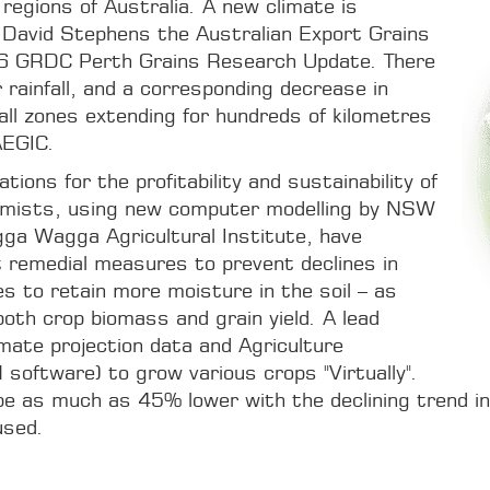
 regions of Australia. A new climate is
r David Stephens the Australian Export Grains
16 GRDC Perth Grains Research Update. There
rainfall, and a corresponding decrease in
infall zones extending for hundreds of kilometres
AEGIC.
tions for the profitability and sustainability of
omists, using new computer modelling by NSW
ga Wagga Agricultural Institute, have
 remedial measures to prevent declines in
es to retain more moisture in the soil – as
both crop biomass and grain yield. A lead
mate projection data and Agriculture
oftware) to grow various crops "Virtually".
be as much as 45% lower with the declining trend in a
used.